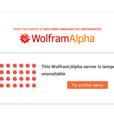
This Wolfram|Alpha server is
tempo
unavailable
Try another server