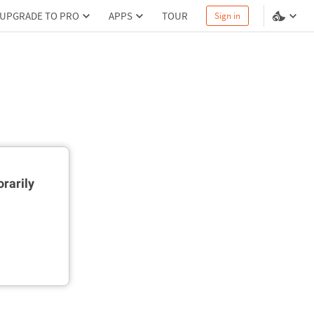
UPGRADE TO PRO
APPS
TOUR
Sign in
rarily