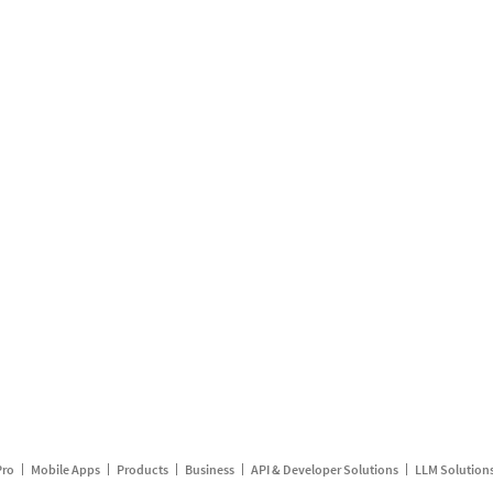
Pro
Mobile Apps
Products
Business
API & Developer Solutions
LLM Solution