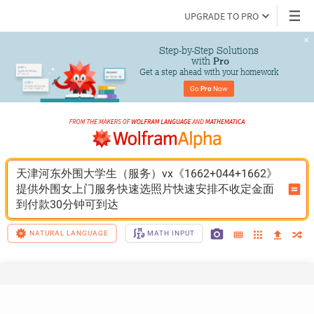
UPGRADE TO PRO
Step-by-Step Solutions

 with 
Pro
Get a step ahead with your homework
Go 
Pro
 Now
天津河东外围大学生（服务）vx《1662+044+1662》
提供外围女上门服务快速选照片快速安排不收定金面
到付款30分钟可到达
NATURAL LANGUAGE
MATH INPUT