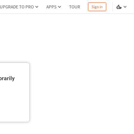
UPGRADE TO PRO
APPS
TOUR
Sign in
rarily