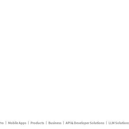
Pro
Mobile Apps
Products
Business
API & Developer Solutions
LLM Solution