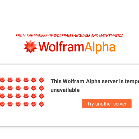
This Wolfram|Alpha server is
tempo
unavailable
Try another server