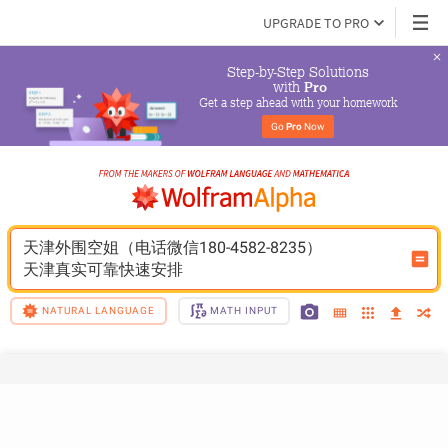
UPGRADE TO PRO
Step-by-Step Solutions

 with 
Pro
Get a step ahead with your homework
Go 
Pro
 Now
天津外围空姐（电话微信180-4582-8235）
天津真实可靠快速安排
NATURAL LANGUAGE
MATH INPUT