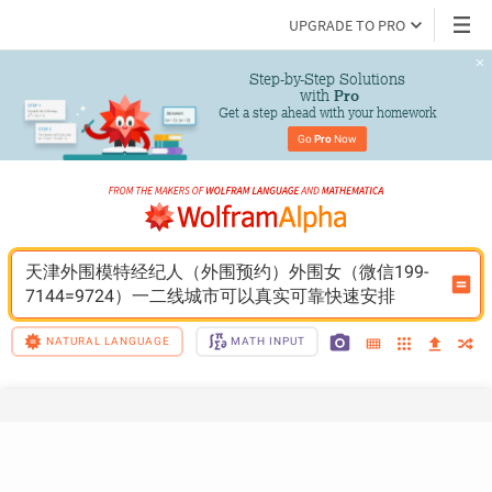
UPGRADE TO PRO
Step-by-Step Solutions

 with 
Pro
Get a step ahead with your homework
Go 
Pro
 Now
天津外围模特经纪人（外围预约）外围女（微信199-
7144=9724）一二线城市可以真实可靠快速安排
NATURAL LANGUAGE
MATH INPUT