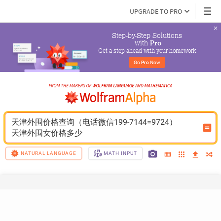
UPGRADE TO PRO
Step-by-Step Solutions

 with 
Pro
Get a step ahead with your homework
Go 
Pro
 Now
天津外围价格查询（电话微信199-7144=9724）
天津外围女价格多少
NATURAL LANGUAGE
MATH INPUT