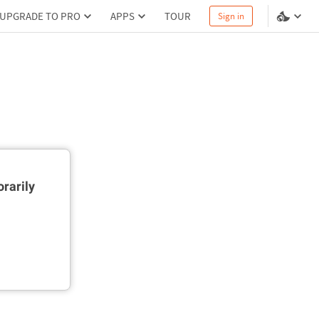
UPGRADE TO PRO
APPS
TOUR
Sign in
rarily