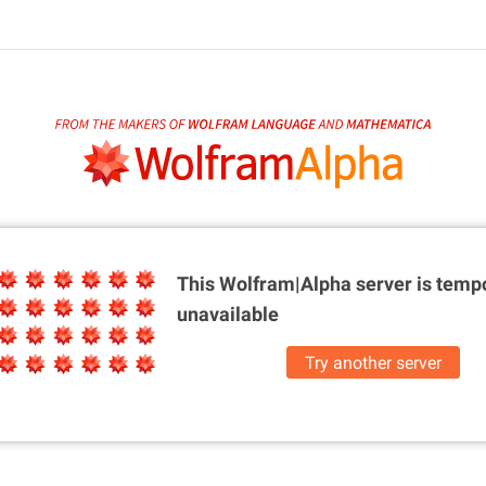
This Wolfram|Alpha server is
tempo
unavailable
Try another server