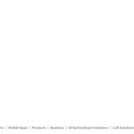
Pro
Mobile Apps
Products
Business
API & Developer Solutions
LLM Solution