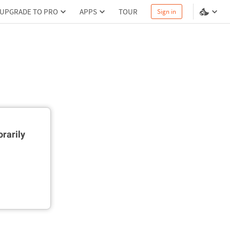
UPGRADE TO PRO
APPS
TOUR
Sign in
rarily