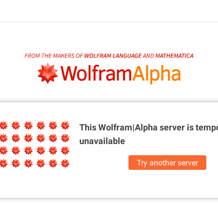
This Wolfram|Alpha server is
tempo
unavailable
Try another server