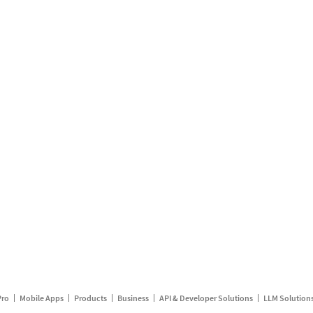
Pro
Mobile Apps
Products
Business
API & Developer Solutions
LLM Solution