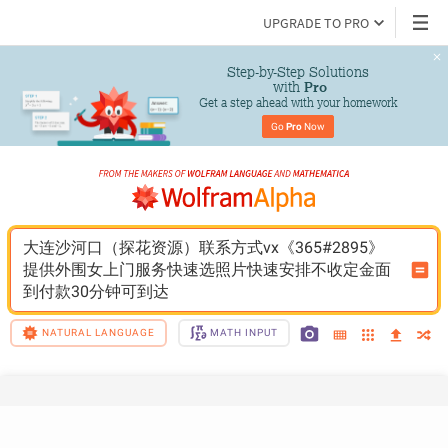
UPGRADE TO PRO
Step-by-Step Solutions

 with 
Pro
Get a step ahead with your homework
Go 
Pro
 Now
大连沙河口（探花资源）联系方式vx《365#2895》
提供外围女上门服务快速选照片快速安排不收定金面
到付款30分钟可到达
NATURAL LANGUAGE
MATH INPUT