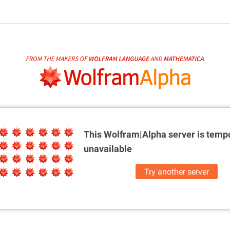
This Wolfram|Alpha server is
tempo
unavailable
Try another server