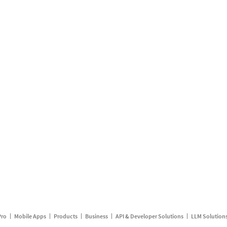
Pro
Mobile Apps
Products
Business
API & Developer Solutions
LLM Solution