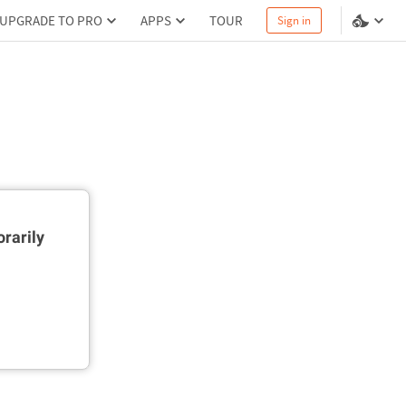
UPGRADE TO PRO
APPS
TOUR
Sign in
rarily