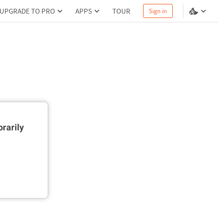
UPGRADE TO PRO
APPS
TOUR
Sign in
rarily