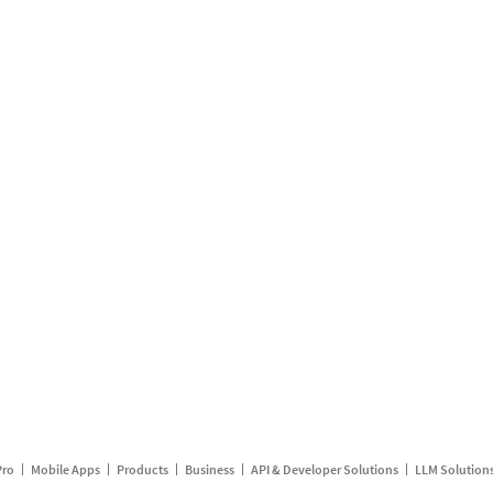
Pro
Mobile Apps
Products
Business
API & Developer Solutions
LLM Solution