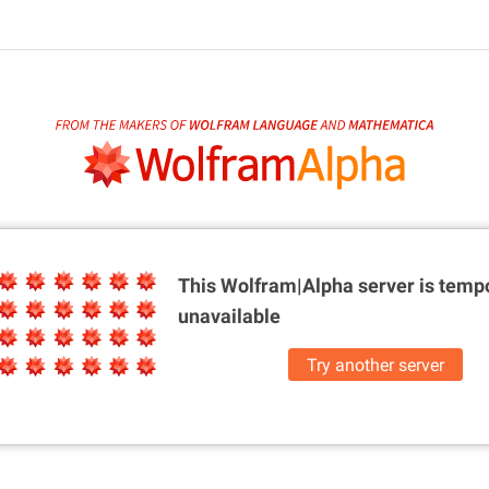
This Wolfram|Alpha server is
tempo
unavailable
Try another server