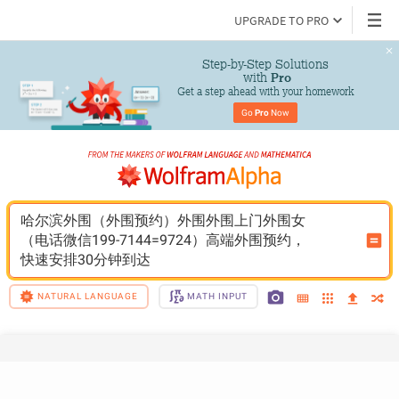
UPGRADE TO PRO
Step-by-Step Solutions

 with 
Pro
Get a step ahead with your homework
Go 
Pro
 Now
哈尔滨外围（外围预约）外围外围上门外围女
（电话微信199-7144=9724）高端外围预约，
快速安排30分钟到达
NATURAL LANGUAGE
MATH INPUT