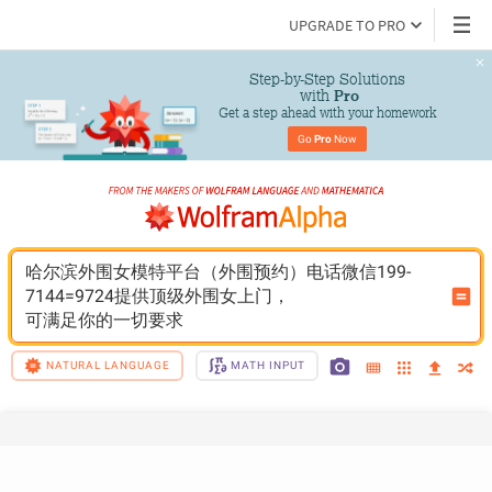
UPGRADE TO PRO
Step-by-Step Solutions

 with 
Pro
Get a step ahead with your homework
Go 
Pro
 Now
哈尔滨外围女模特平台（外围预约）电话微信199-
7144=9724提供顶级外围女上门，
可满足你的一切要求
NATURAL LANGUAGE
MATH INPUT