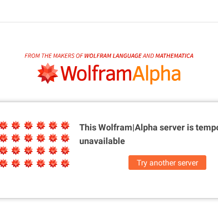
This Wolfram|Alpha server is
tempo
unavailable
Try another server