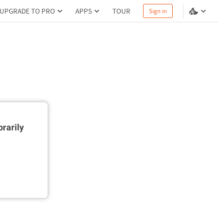
UPGRADE TO PRO
APPS
TOUR
Sign in
rarily