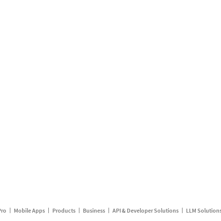
Pro
Mobile Apps
Products
Business
API & Developer Solutions
LLM Solution