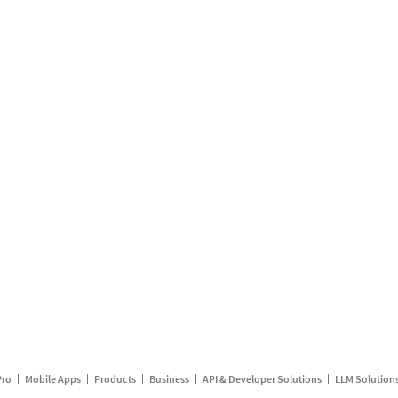
Pro
Mobile Apps
Products
Business
API & Developer Solutions
LLM Solution