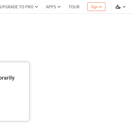
UPGRADE TO PRO
APPS
TOUR
Sign in
rarily