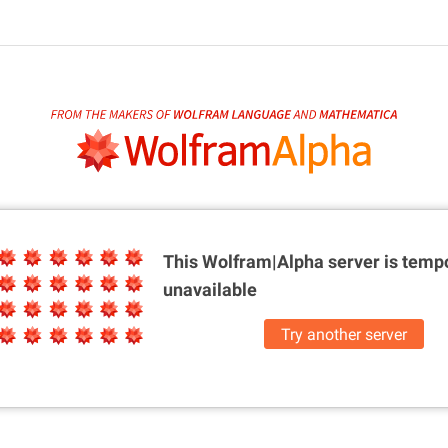
This Wolfram|Alpha server is
tempo
unavailable
Try another server