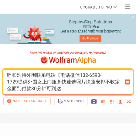
UPGRADE TO PRO
Step-by-Step Solutions

 with 
Pro
Get a step ahead with your homework
Go 
Pro
 Now
呼和浩特外围联系电话【电话微信132-6590-
1729提供外围女上门服务快速选照片快速安排不收定
金面到付款30分钟可到达
NATURAL LANGUAGE
MATH INPUT