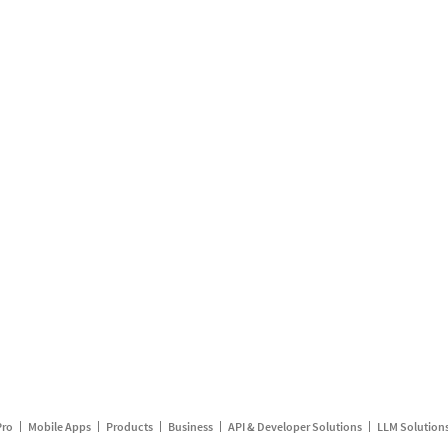
Pro
Mobile Apps
Products
Business
API & Developer Solutions
LLM Solution