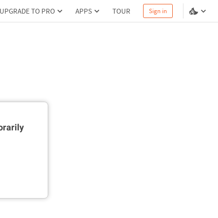
UPGRADE TO PRO
APPS
TOUR
Sign in
rarily