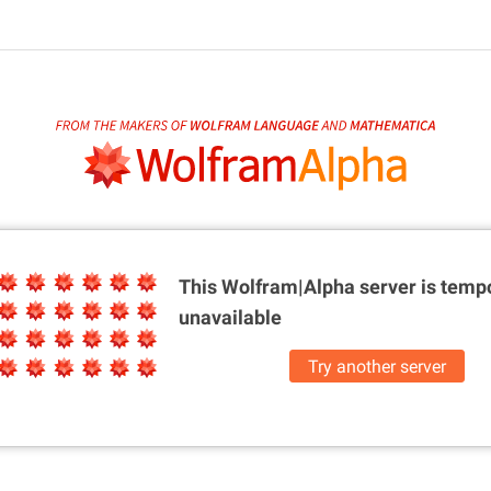
This Wolfram|Alpha server is
tempo
unavailable
Try another server