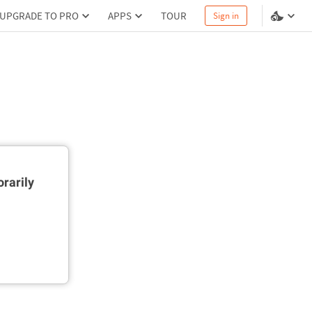
UPGRADE TO PRO
APPS
TOUR
Sign in
rarily