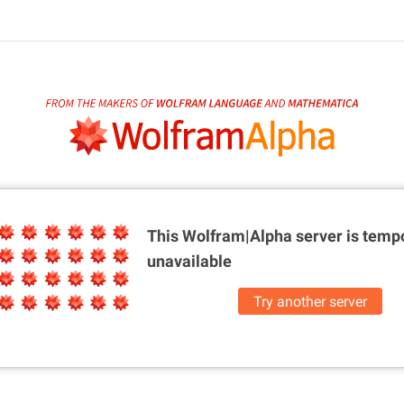
This Wolfram|Alpha server is
tempo
unavailable
Try another server