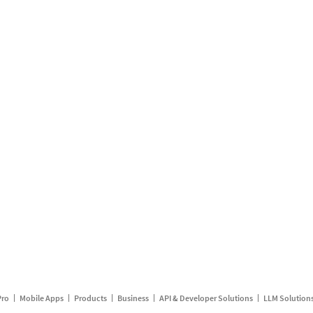
Pro
Mobile Apps
Products
Business
API & Developer Solutions
LLM Solution