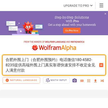
UPGRADE TO PRO
Step-by-Step Solutions

 with 
Pro
Get a step ahead with your homework
Go 
Pro
 Now
合肥外围上门（合肥外围预约）电话微信180-4582-
8235提供高端外围上门真实靠谱快速安排不收定金见
人满意付款
NATURAL LANGUAGE
MATH INPUT