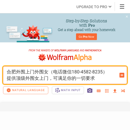
UPGRADE TO PRO
Step-by-Step Solutions

 with 
Pro
Get a step ahead with your homework
Go 
Pro
 Now
合肥外围上门外围女（电话微信180-4582-8235）
提供顶级外围女上门，可满足你的一切要求
NATURAL LANGUAGE
MATH INPUT