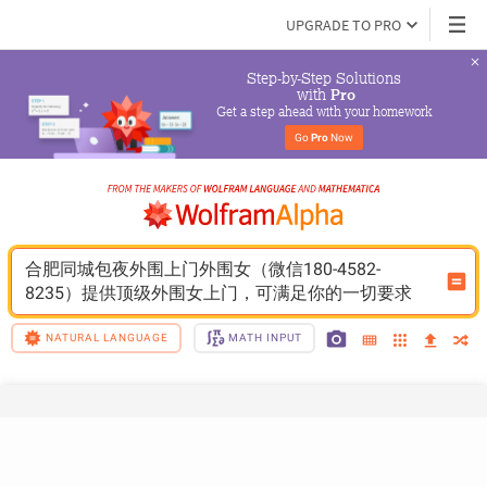
UPGRADE TO PRO
Step-by-Step Solutions

 with 
Pro
Get a step ahead with your homework
Go 
Pro
 Now
合肥同城包夜外围上门外围女（微信180-4582-
8235）提供顶级外围女上门，可满足你的一切要求
NATURAL LANGUAGE
MATH INPUT