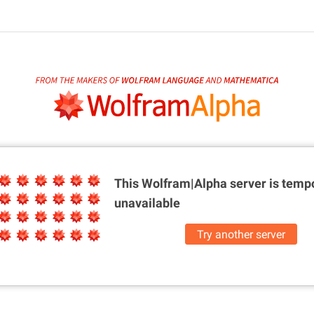
This Wolfram|Alpha server is
tempo
unavailable
Try another server