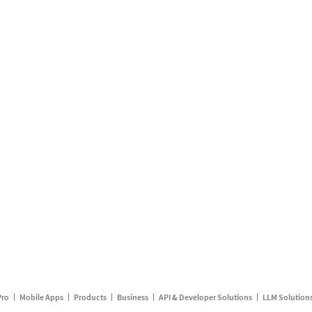
Pro
Mobile Apps
Products
Business
API & Developer Solutions
LLM Solution