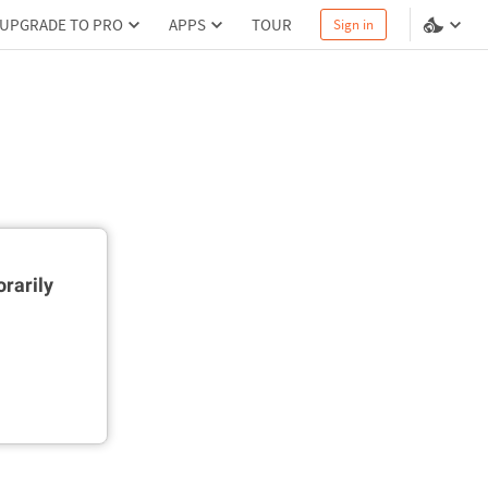
UPGRADE TO PRO
APPS
TOUR
Sign in
rarily