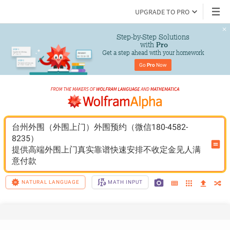
UPGRADE TO PRO
Step-by-Step Solutions

 with 
Pro
Get a step ahead with your homework
Go 
Pro
 Now
台州外围（外围上门）外围预约（微信180-4582-
8235）
提供高端外围上门真实靠谱快速安排不收定金见人满
意付款
NATURAL LANGUAGE
MATH INPUT