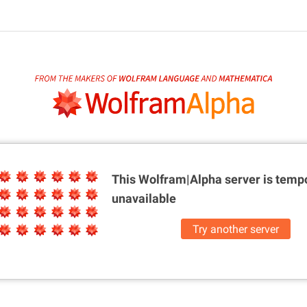
This Wolfram|Alpha server is
tempo
unavailable
Try another server