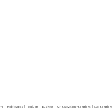
Pro
Mobile Apps
Products
Business
API & Developer Solutions
LLM Solution