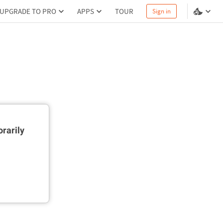
UPGRADE TO PRO
APPS
TOUR
Sign in
rarily