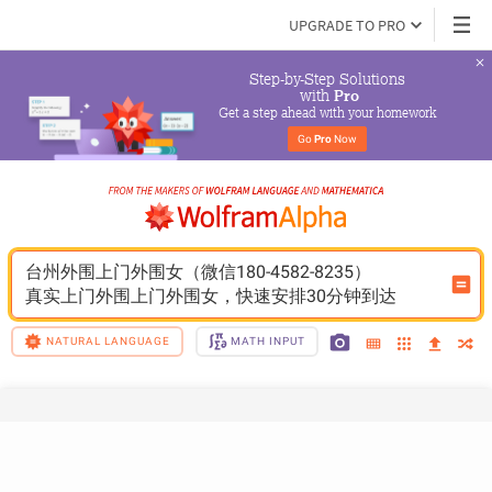
UPGRADE TO PRO
Step-by-Step Solutions

 with 
Pro
Get a step ahead with your homework
Go 
Pro
 Now
台州外围上门外围女（微信180-4582-8235）
真实上门外围上门外围女，快速安排30分钟到达
NATURAL LANGUAGE
MATH INPUT