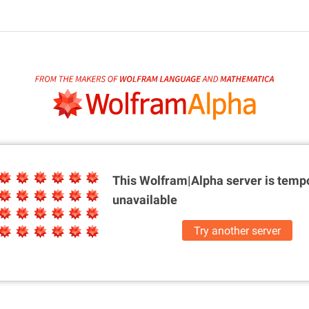
This Wolfram|Alpha server is
tempo
unavailable
Try another server