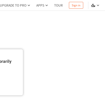
UPGRADE TO PRO
APPS
TOUR
Sign in
rarily