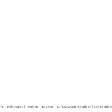
Pro
Mobile Apps
Products
Business
API & Developer Solutions
LLM Solution