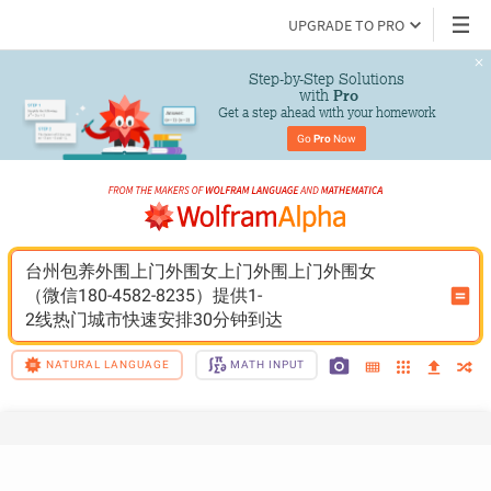
UPGRADE TO PRO
Step-by-Step Solutions

 with 
Pro
Get a step ahead with your homework
Go 
Pro
 Now
台州包养外围上门外围女上门外围上门外围女
（微信180-4582-8235）提供1-
2线热门城市快速安排30分钟到达
NATURAL LANGUAGE
MATH INPUT