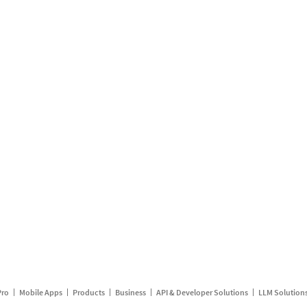
Pro
Mobile Apps
Products
Business
API & Developer Solutions
LLM Solution