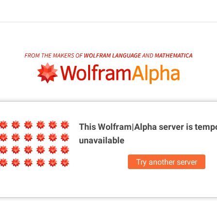
This Wolfram|Alpha server is
tempo
unavailable
Try another server