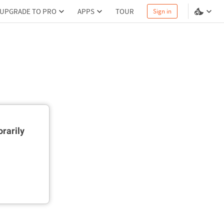
UPGRADE TO PRO
APPS
TOUR
Sign in
rarily