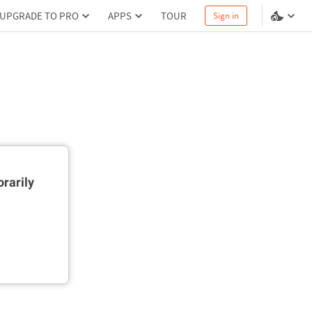
UPGRADE TO PRO
APPS
TOUR
Sign in
rarily