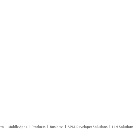
Pro
Mobile Apps
Products
Business
API & Developer Solutions
LLM Solution