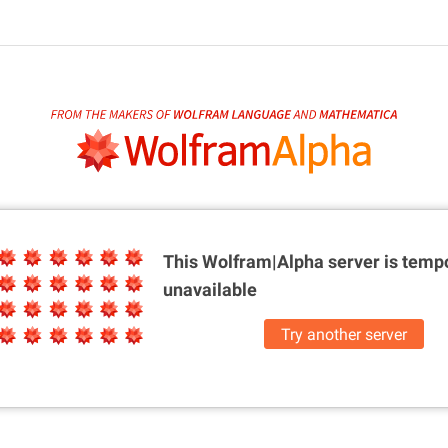
This Wolfram|Alpha server is
tempo
unavailable
Try another server