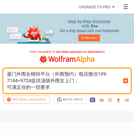
UPGRADE TO PRO
Step-by-Step Solutions

 with 
Pro
Get a step ahead with your homework
Go 
Pro
 Now
厦门外围女模特平台（外围预约）电话微信199-
7144=9724提供顶级外围女上门，
可满足你的一切要求
NATURAL LANGUAGE
MATH INPUT