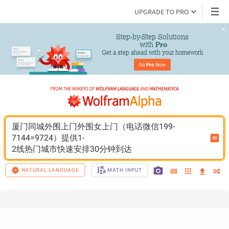
UPGRADE TO PRO
Step-by-Step Solutions

 with 
Pro
Get a step ahead with your homework
Go 
Pro
 Now
厦门同城外围上门外围女上门（电话微信199-
7144=9724）提供1-
2线热门城市快速安排30分钟到达
NATURAL LANGUAGE
MATH INPUT