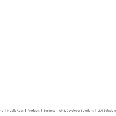
Pro
Mobile Apps
Products
Business
API & Developer Solutions
LLM Solution