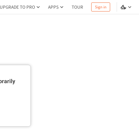
UPGRADE TO PRO
APPS
TOUR
Sign in
rarily