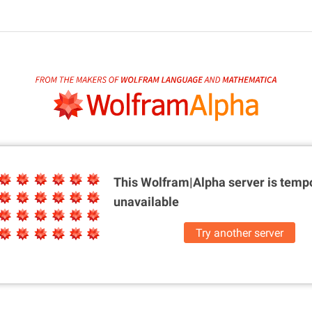
This Wolfram|Alpha server is
tempo
unavailable
Try another server