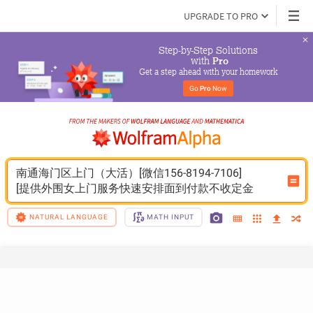
UPGRADE TO PRO
Step-by-Step Solutions

 with 
Pro
Get a step ahead with your homework
Go 
Pro
 Now
南通海门区上门（大活）[微信156-8194-7106]
[提供外围女上门服务快速安排面到付款不收定金
NATURAL LANGUAGE
MATH INPUT