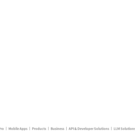
Pro
Mobile Apps
Products
Business
API & Developer Solutions
LLM Solution