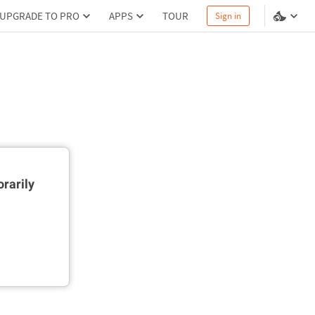
UPGRADE TO PRO
APPS
TOUR
Sign in
rarily