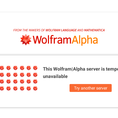
This Wolfram|Alpha server is
tempo
unavailable
Try another server