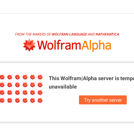
This Wolfram|Alpha server is
tempo
unavailable
Try another server