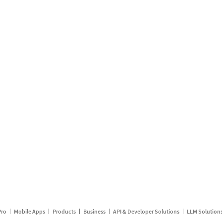
Pro
Mobile Apps
Products
Business
API & Developer Solutions
LLM Solution