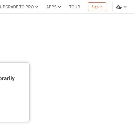
UPGRADE TO PRO
APPS
TOUR
Sign in
rarily