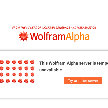
This Wolfram|Alpha server is
tempo
unavailable
Try another server