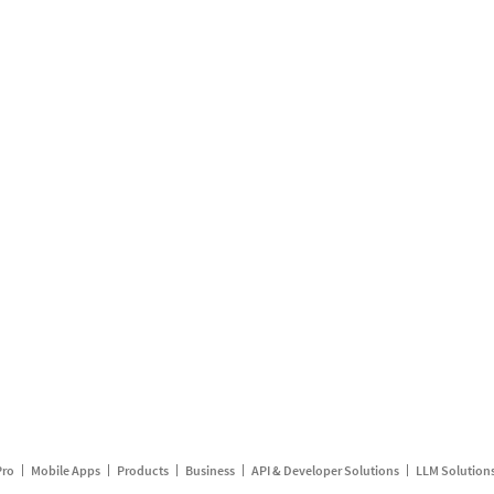
Pro
Mobile Apps
Products
Business
API & Developer Solutions
LLM Solution