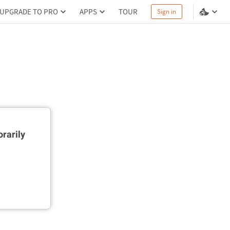
UPGRADE TO PRO
APPS
TOUR
Sign in
rarily