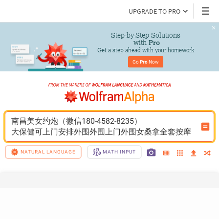
UPGRADE TO PRO
Step-by-Step Solutions

 with 
Pro
Get a step ahead with your homework
Go 
Pro
 Now
南昌美女约炮（微信180-4582-8235）
大保健可上门安排外围外围上门外围女桑拿全套按摩
NATURAL LANGUAGE
MATH INPUT