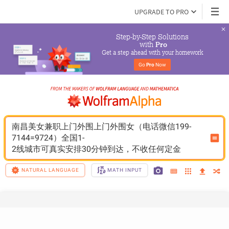
UPGRADE TO PRO
Step-by-Step Solutions

 with 
Pro
Get a step ahead with your homework
Go 
Pro
 Now
南昌美女兼职上门外围上门外围女（电话微信199-
7144=9724）全国1-
2线城市可真实安排30分钟到达，不收任何定金
NATURAL LANGUAGE
MATH INPUT