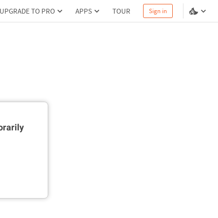
UPGRADE TO PRO
APPS
TOUR
Sign in
rarily