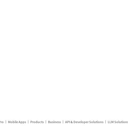
Pro
Mobile Apps
Products
Business
API & Developer Solutions
LLM Solution