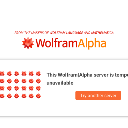
This Wolfram|Alpha server is
tempo
unavailable
Try another server