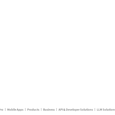
Pro
Mobile Apps
Products
Business
API & Developer Solutions
LLM Solution