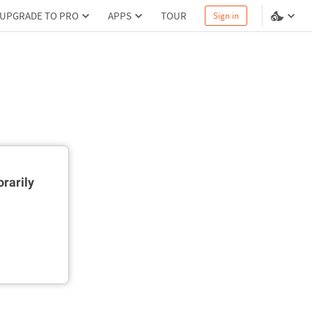
UPGRADE TO PRO
APPS
TOUR
Sign in
rarily