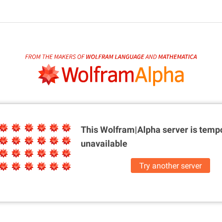
This Wolfram|Alpha server is
tempo
unavailable
Try another server