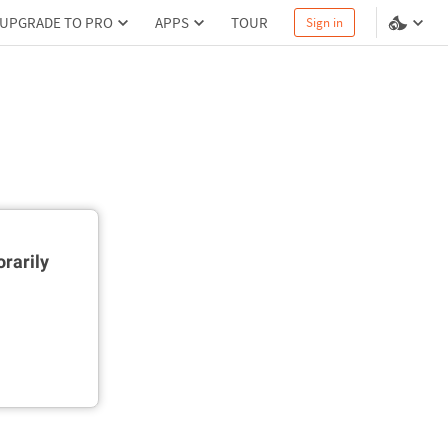
UPGRADE TO PRO
APPS
TOUR
Sign in
rarily