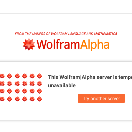
This Wolfram|Alpha server is
tempo
unavailable
Try another server