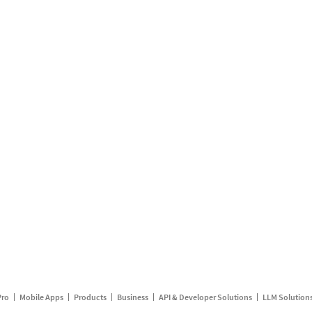
Pro
Mobile Apps
Products
Business
API & Developer Solutions
LLM Solution