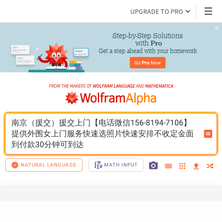
UPGRADE TO PRO
Step-by-Step Solutions

 with 
Pro
Get a step ahead with your homework
Go 
Pro
 Now
南京（援交）援交上门【电话微信156-8194-7106】
提供外围女上门服务快速选照片快速安排不收定金面
到付款30分钟可到达
NATURAL LANGUAGE
MATH INPUT