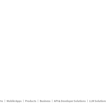
Pro
Mobile Apps
Products
Business
API & Developer Solutions
LLM Solution