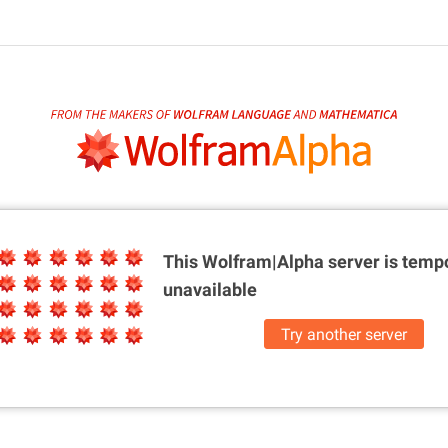
This Wolfram|Alpha server is
tempo
unavailable
Try another server