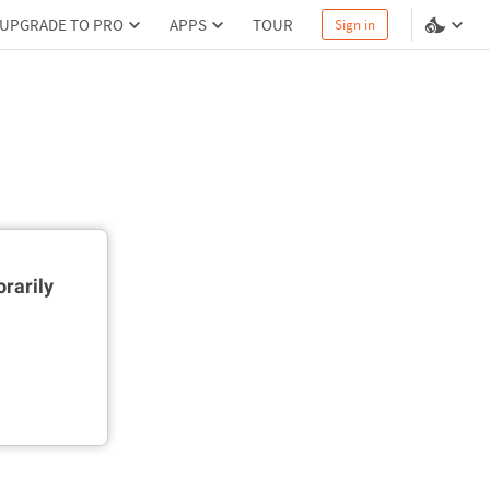
UPGRADE TO PRO
APPS
TOUR
Sign in
rarily