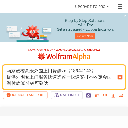
UPGRADE TO PRO
Step-by-Step Solutions

 with 
Pro
Get a step ahead with your homework
Go 
Pro
 Now
南京鼓楼高级外围上门资源vx《1894#143》
提供外围女上门服务快速选照片快速安排不收定金面
到付款30分钟可到达
NATURAL LANGUAGE
MATH INPUT