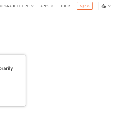
UPGRADE TO PRO
APPS
TOUR
Sign in
rarily