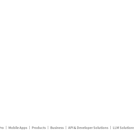
Pro
Mobile Apps
Products
Business
API & Developer Solutions
LLM Solution