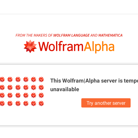
This Wolfram|Alpha server is
tempo
unavailable
Try another server