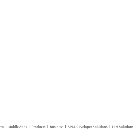
Pro
Mobile Apps
Products
Business
API & Developer Solutions
LLM Solution