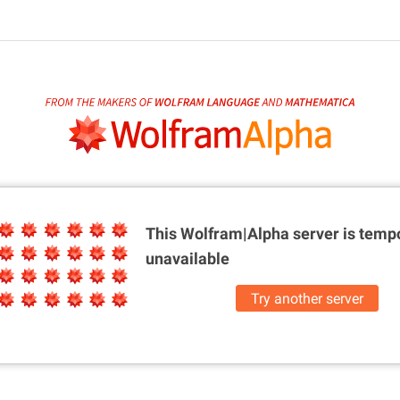
This Wolfram|Alpha server is
tempo
unavailable
Try another server