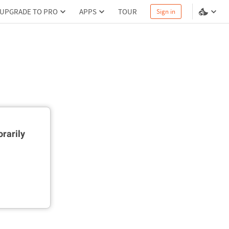
UPGRADE TO PRO
APPS
TOUR
Sign in
rarily