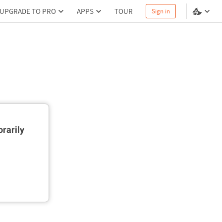
UPGRADE TO PRO
APPS
TOUR
Sign in
rarily