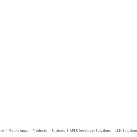
Pro
Mobile Apps
Products
Business
API & Developer Solutions
LLM Solution