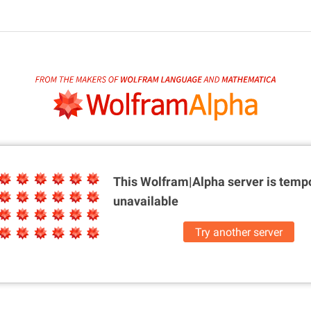
This Wolfram|Alpha server is
tempo
unavailable
Try another server