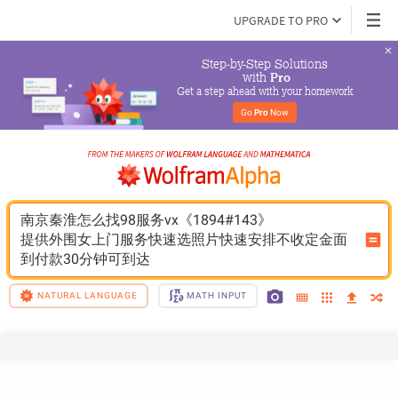
UPGRADE TO PRO
Step-by-Step Solutions

 with 
Pro
Get a step ahead with your homework
Go 
Pro
 Now
南京秦淮怎么找98服务vx《1894#143》
提供外围女上门服务快速选照片快速安排不收定金面
到付款30分钟可到达
NATURAL LANGUAGE
MATH INPUT