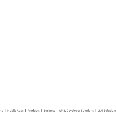
Pro
Mobile Apps
Products
Business
API & Developer Solutions
LLM Solution