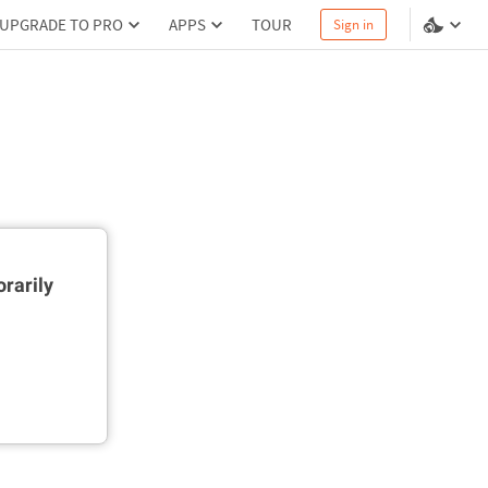
UPGRADE TO PRO
APPS
TOUR
Sign in
rarily