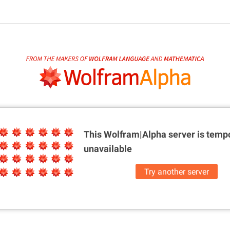
This Wolfram|Alpha server is
tempo
unavailable
Try another server