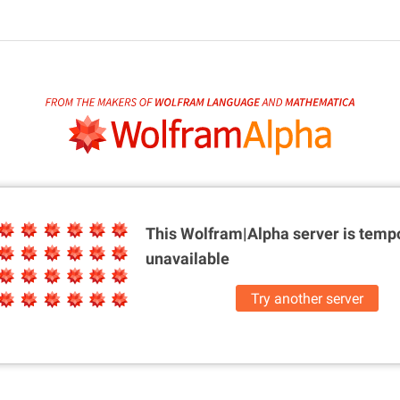
This Wolfram|Alpha server is
tempo
unavailable
Try another server