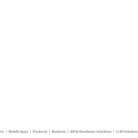
Pro
Mobile Apps
Products
Business
API & Developer Solutions
LLM Solution