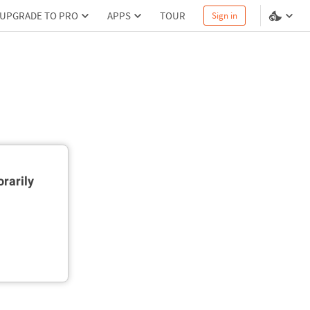
UPGRADE TO PRO
APPS
TOUR
Sign in
rarily